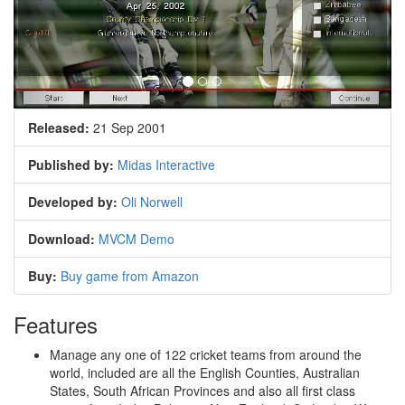
Released:
21 Sep 2001
Published by:
Midas Interactive
Developed by:
Oli Norwell
Download:
MVCM Demo
Buy:
Buy game from Amazon
Features
Manage any one of 122 cricket teams from around the
world, included are all the English Counties, Australian
States, South African Provinces and also all first class