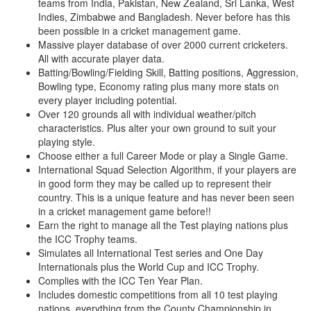
teams from India, Pakistan, New Zealand, Sri Lanka, West
Indies, Zimbabwe and Bangladesh. Never before has this
been possible in a cricket management game.
Massive player database of over 2000 current cricketers.
All with accurate player data.
Batting/Bowling/Fielding Skill, Batting positions, Aggression,
Bowling type, Economy rating plus many more stats on
every player including potential.
Over 120 grounds all with individual weather/pitch
characteristics. Plus alter your own ground to suit your
playing style.
Choose either a full Career Mode or play a Single Game.
International Squad Selection Algorithm, if your players are
in good form they may be called up to represent their
country. This is a unique feature and has never been seen
in a cricket management game before!!
Earn the right to manage all the Test playing nations plus
the ICC Trophy teams.
Simulates all International Test series and One Day
Internationals plus the World Cup and ICC Trophy.
Complies with the ICC Ten Year Plan.
Includes domestic competitions from all 10 test playing
nations, everything from the County Championship in