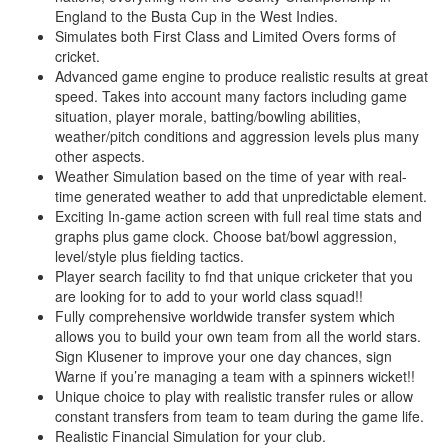
England to the Busta Cup in the West Indies.
Simulates both First Class and Limited Overs forms of
cricket.
Advanced game engine to produce realistic results at great
speed. Takes into account many factors including game
situation, player morale, batting/bowling abilities,
weather/pitch conditions and aggression levels plus many
other aspects.
Weather Simulation based on the time of year with real-
time generated weather to add that unpredictable element.
Exciting In-game action screen with full real time stats and
graphs plus game clock. Choose bat/bowl aggression,
level/style plus fielding tactics.
Player search facility to fnd that unique cricketer that you
are looking for to add to your world class squad!!
Fully comprehensive worldwide transfer system which
allows you to build your own team from all the world stars.
Sign Klusener to improve your one day chances, sign
Warne if you’re managing a team with a spinners wicket!!
Unique choice to play with realistic transfer rules or allow
constant transfers from team to team during the game life.
Realistic Financial Simulation for your club.