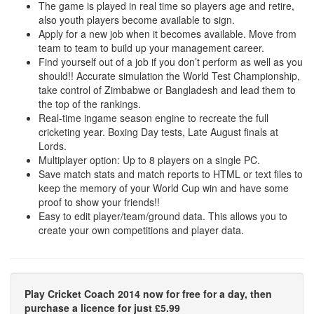
The game is played in real time so players age and retire,
also youth players become available to sign.
Apply for a new job when it becomes available. Move from
team to team to build up your management career.
Find yourself out of a job if you don’t perform as well as you
should!! Accurate simulation the World Test Championship,
take control of Zimbabwe or Bangladesh and lead them to
the top of the rankings.
Real-time ingame season engine to recreate the full
cricketing year. Boxing Day tests, Late August finals at
Lords.
Multiplayer option: Up to 8 players on a single PC.
Save match stats and match reports to HTML or text files to
keep the memory of your World Cup win and have some
proof to show your friends!!
Easy to edit player/team/ground data. This allows you to
create your own competitions and player data.
Play Cricket Coach 2014 now for free for a day, then
purchase a licence for just £5.99