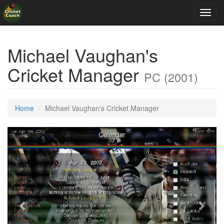
Toggl
navig
Michael Vaughan's
Cricket Manager
PC (2001)
Home
Michael Vaughan's Cricket Manager